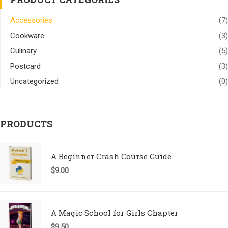
Accessories
(7)
Cookware
(3)
Culinary
(5)
Postcard
(3)
Uncategorized
(0)
PRODUCTS
A Beginner Crash Course Guide
$
9.00
A Magic School for Girls Chapter
$
9.50