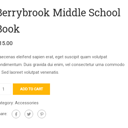
Berrybrook Middle School
Book
15.00
ecenas eleifend sapien erat, eget suscipit quam volutpat
ndimentum. Duis gravida dui enim, vel consectetur urna commodo
. Sed laoreet volutpat venenatis.
ADD TO CART
tegory:
Accessories
are: