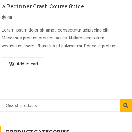
A Beginner Crash Course Guide
$
9.00
Lorem ipsum dolor sit amet, consectetur adipiscing elit.
Maecenas pretium pretium iaculis. Nullam vestibulum
vestibulum libero. Phasellus ut pulvinar mi. Donec id pretium
ante.
Add to cart
PRODUCT CATEGORIES