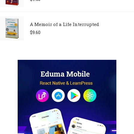
A Memoir of a Life Interrupted
$
9.60