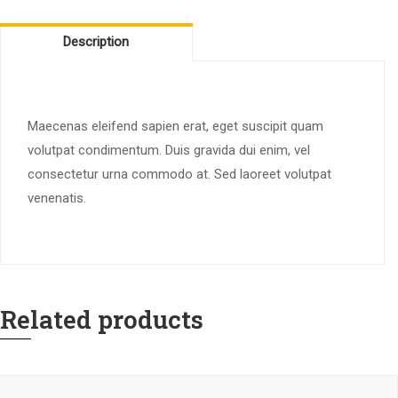
Description
Maecenas eleifend sapien erat, eget suscipit quam
volutpat condimentum. Duis gravida dui enim, vel
consectetur urna commodo at. Sed laoreet volutpat
venenatis.
Related products