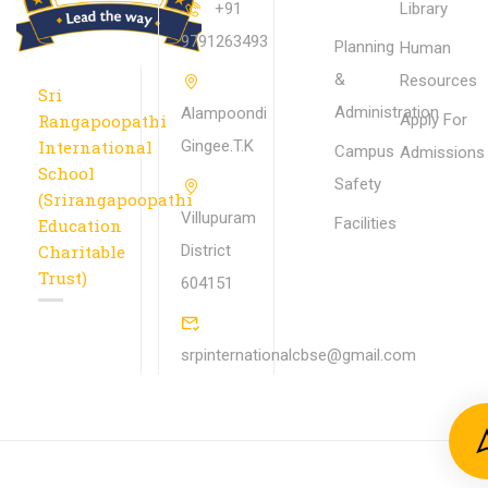
+91
Library
9791263493
Planning
Human
&
Resources
Sri
Administration
Alampoondi
Rangapoopathi
Apply For
International
Gingee.T.K
Campus
Admissions
School
Safety
(Srirangapoopathi
Villupuram
Facilities
Education
Charitable
District
Trust)
604151
srpinternationalcbse@gmail.com