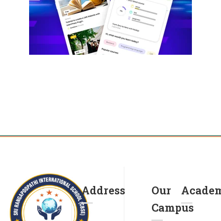
Address
Our
Academ
Campus