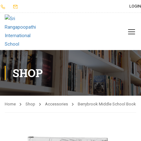
LOGIN
SHOP
Home
Shop
Accessories
Berrybrook Middle School Book