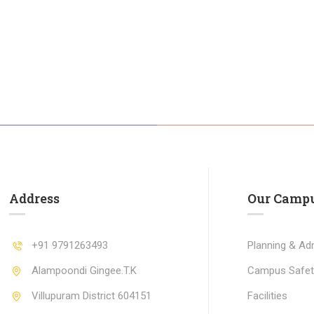
Address
Our Camp
+91 9791263493
Planning & Adm
Alampoondi Gingee.T.K
Campus Safet
Villupuram District 604151
Facilities