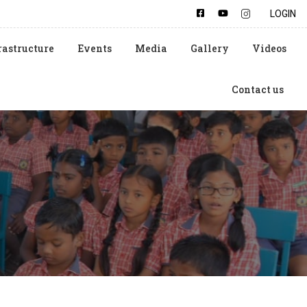
LOGIN
rastructure
Events
Media
Gallery
Videos
Contact us