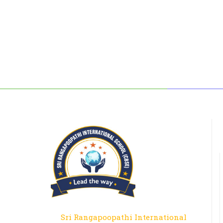
Sri Rangapoopathi International