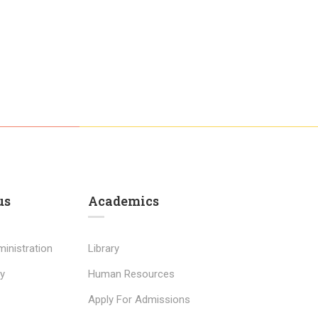
us
Academics
inistration
Library
y
Human Resources
Apply For Admissions