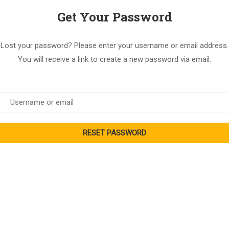
Get Your Password
Lost your password? Please enter your username or email address.
You will receive a link to create a new password via email.