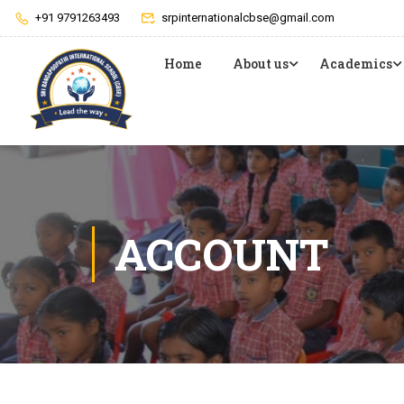
+91 9791263493
srpinternationalcbse@gmail.com
Home
About us
Academics
ACCOUNT