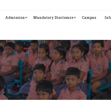
Admission
Mandatory Disclosure
Campus
Inf