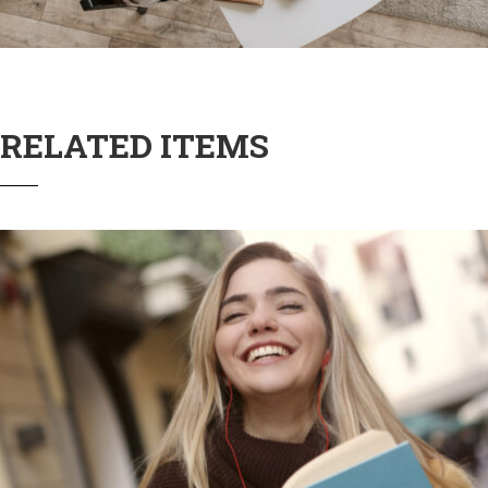
RELATED ITEMS