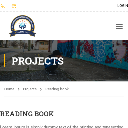
LOGIN
PROJECTS
Home
Projects
Reading book
READING BOOK
Lorem Ipsum is simply dummy text of the printing and typesetting