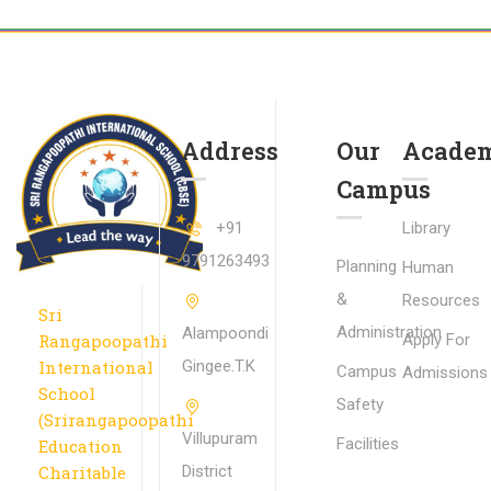
Address
Our
Academ
Campus
+91
Library
9791263493
Planning
Human
&
Resources
Sri
Administration
Alampoondi
Rangapoopathi
Apply For
International
Gingee.T.K
Campus
Admissions
School
Safety
(Srirangapoopathi
Villupuram
Facilities
Education
Charitable
District