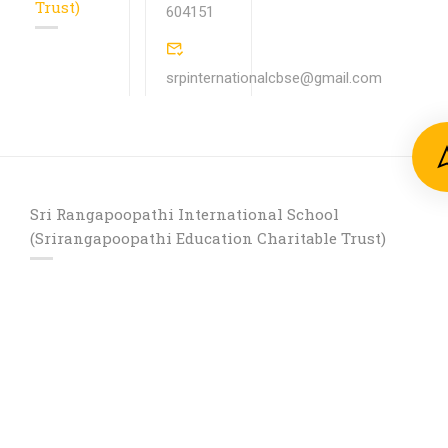
Trust)
604151
srpinternationalcbse@gmail.com
Sri Rangapoopathi International School
(Srirangapoopathi Education Charitable Trust)