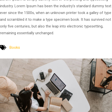
industry. Lorem Ipsum has been the industry’s standard dummy text
ever since the 1500s, when an unknown printer took a galley of type
and scrambled it to make a type specimen book. It has survived not
only five centuries, but also the leap into electronic typesetting,
remaining essentially unchanged.
Books