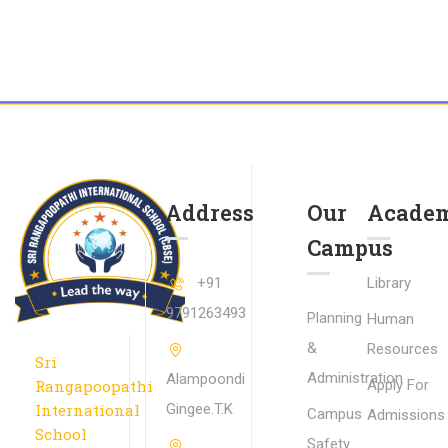
Address
Our
Academ
Campus
+91
Library
9791263493
Planning
Human
&
Resources
Sri
Administration
Alampoondi
Rangapoopathi
Apply For
International
Gingee.T.K
Campus
Admissions
School
Safety