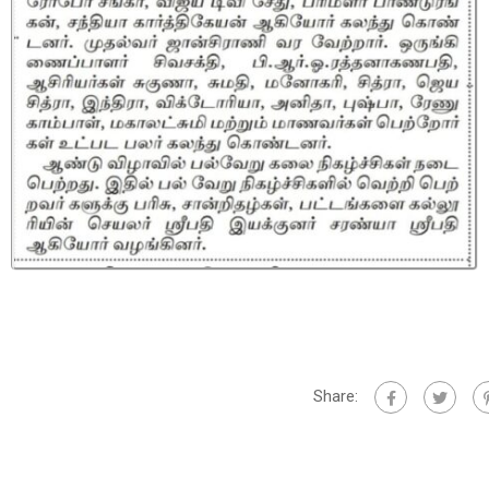
Share: