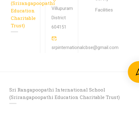
(Srirangapoopathi
Villupuram
Facilities
Education
Charitable
District
Trust)
604151
srpinternationalcbse@gmail.com
Sri Rangapoopathi International School
(Srirangapoopathi Education Charitable Trust)