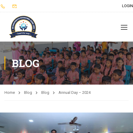
LOGIN
BLOG
Home
Blog
Blog
Annual Day – 2024