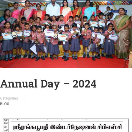
Annual Day – 2024
Categories
BLOG