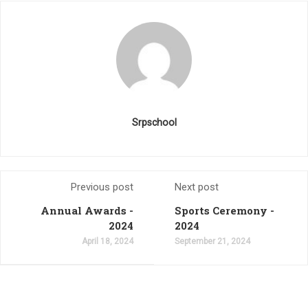
Srpschool
Previous post
Next post
Annual Awards -
Sports Ceremony -
2024
2024
April 18, 2024
September 21, 2024